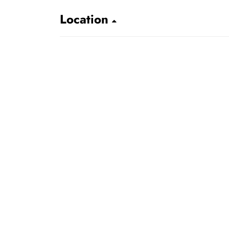
Location