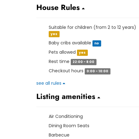
House Rules
Suitable for children (from 2 to 12 years)
yes
Baby cribs available
no
Pets allowed
yes
Rest time
22:00 - 8:00
Checkout hours
0:00 - 10:00
see all rules
Listing amenities
Air Conditioning
Dining Room Seats
Barbecue