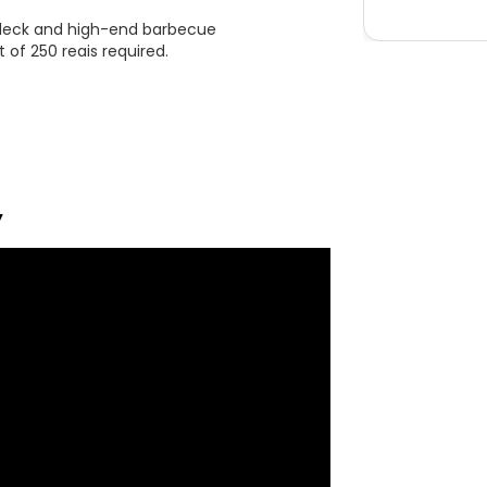
e deck and high-end barbecue
 of 250 reais required.
y