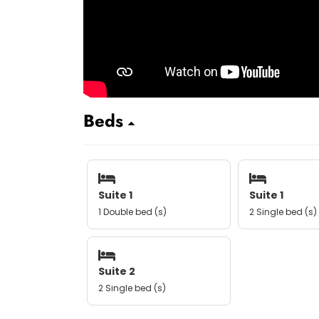
Beds
Suite 1
Suite 1
1 Double bed (s)
2 Single bed (s)
Suite 2
2 Single bed (s)