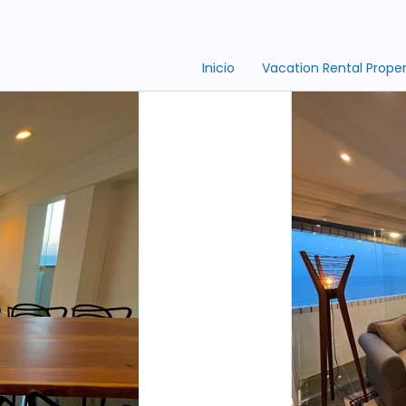
Inicio
Vacation Rental Proper