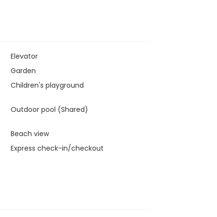
Elevator
Garden
Children's playground
Outdoor pool (Shared)
Beach view
Express check-in/checkout