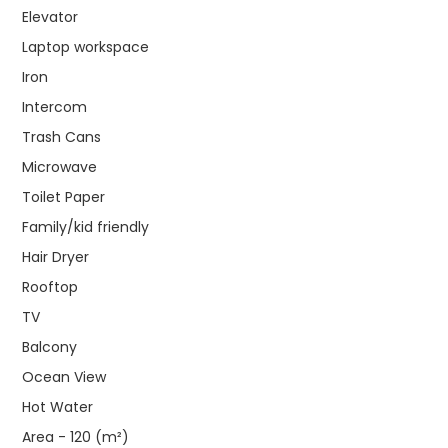
Elevator
Laptop workspace
Iron
Intercom
Trash Cans
Microwave
Toilet Paper
Family/kid friendly
Hair Dryer
Rooftop
TV
Balcony
Ocean View
Hot Water
Area - 120 (m²)