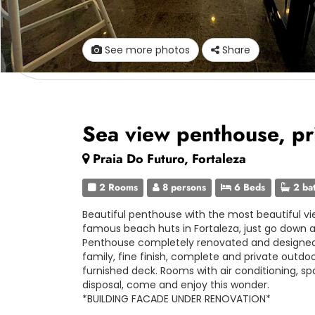
See more photos
Share
Sea view penthouse, pr
Praia Do Futuro, Fortaleza
2 Rooms
8 persons
6 Beds
2 ba
Beautiful penthouse with the most beautiful vie
famous beach huts in Fortaleza, just go down a
Penthouse completely renovated and designed 
family, fine finish, complete and private outdo
furnished deck. Rooms with air conditioning, sp
disposal, come and enjoy this wonder.
*BUILDING FACADE UNDER RENOVATION*