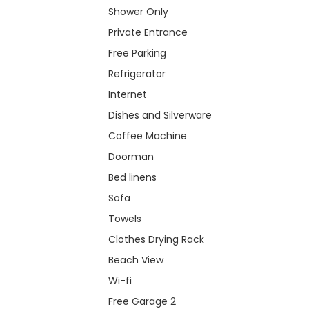
Shower Only
Private Entrance
Free Parking
Refrigerator
Internet
Dishes and Silverware
Coffee Machine
Doorman
Bed linens
Sofa
Towels
Clothes Drying Rack
Beach View
Wi-fi
Free Garage 2