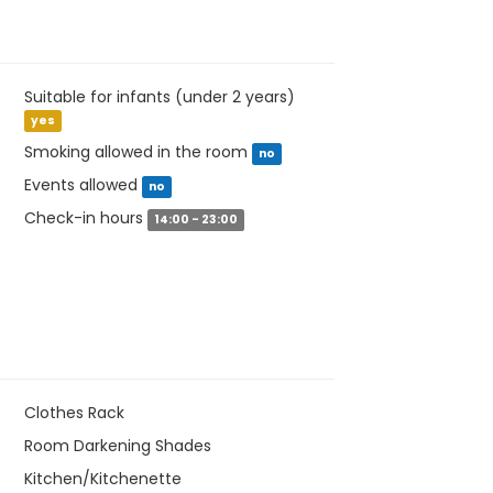
Suitable for infants (under 2 years)
yes
Smoking allowed in the room
no
Events allowed
no
Check-in hours
14:00 - 23:00
Clothes Rack
Room Darkening Shades
Kitchen/Kitchenette