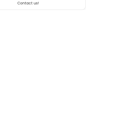
Contact us!