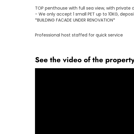
TOP penthouse with full sea view, with privat
- We only accept 1 small PET up to 10KG, deposit
*BUILDING FACADE UNDER RENOVATION*
Professional host staffed for quick service
See the video of the propert