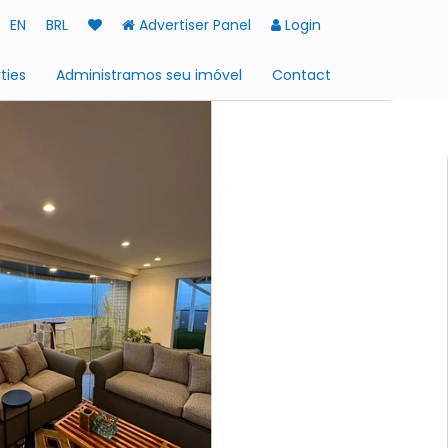
EN
BRL
Advertiser Panel
Login
ties
Administramos seu imóvel
Contact