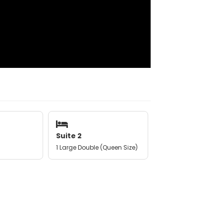
Suite 2
1 Large Double (Queen Size)