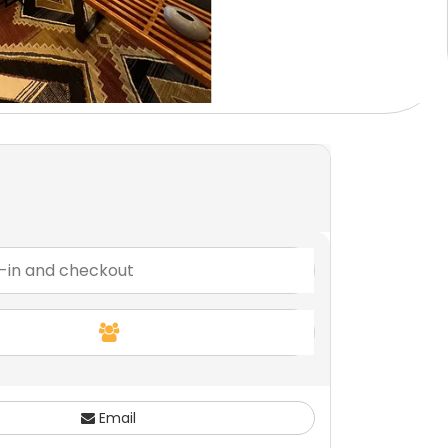
Email