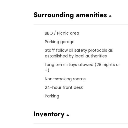
Surrounding amenities
BBQ / Picnic area
Parking garage
Staff follow all safety protocols as
established by local authorities
Long term stays allowed (28 nights or
+)
Non-smoking rooms
24-hour front desk
Parking
Inventory