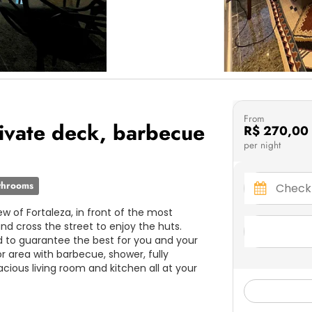
From
ivate deck, barbecue
R$ 270,00
per night
throoms
w of Fortaleza, in front of the most
nd cross the street to enjoy the huts.
to guarantee the best for you and your
or area with barbecue, shower, fully
acious living room and kitchen all at your