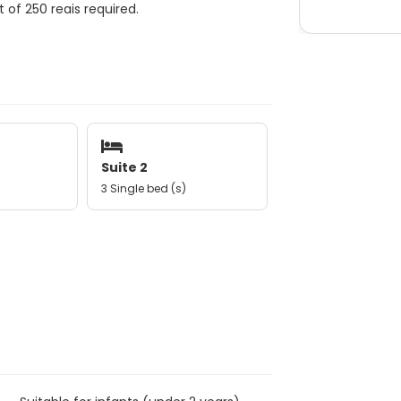
 of 250 reais required.
Suite 2
3 Single bed (s)