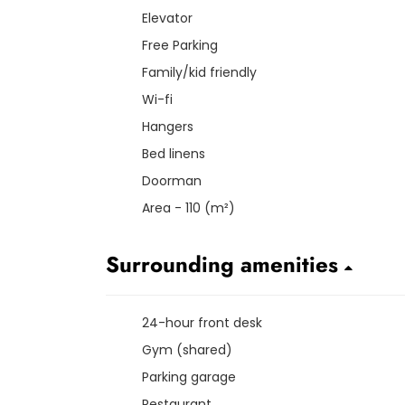
Elevator
Free Parking
Family/kid friendly
Wi-fi
Hangers
Bed linens
Doorman
Area - 110 (m²)
Surrounding amenities
24-hour front desk
Gym (shared)
Parking garage
Restaurant