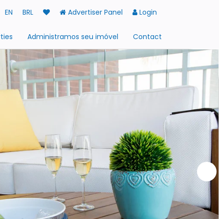
EN
BRL
Advertiser Panel
Login
ties
Administramos seu imóvel
Contact