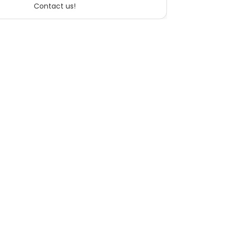
Contact us!