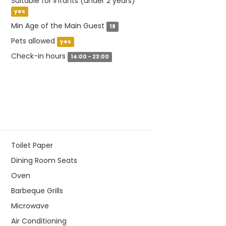
Suitable for infants (under 2 years)
yes
Min Age of the Main Guest
18
Pets allowed
yes
Check-in hours
14:00 - 23:00
Toilet Paper
Dining Room Seats
Oven
Barbeque Grills
Microwave
Air Conditioning