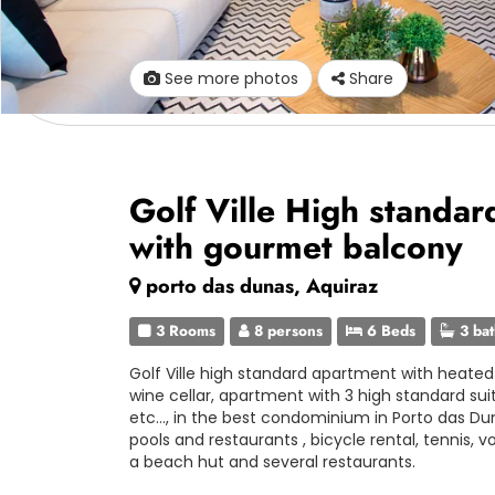
See more photos
Share
Golf Ville High standar
with gourmet balcony
porto das dunas, Aquiraz
3 Rooms
8 persons
6 Beds
3 ba
Golf Ville high standard apartment with heate
wine cellar, apartment with 3 high standard sui
etc..., in the best condominium in Porto das D
pools and restaurants , bicycle rental, tennis, v
a beach hut and several restaurants.