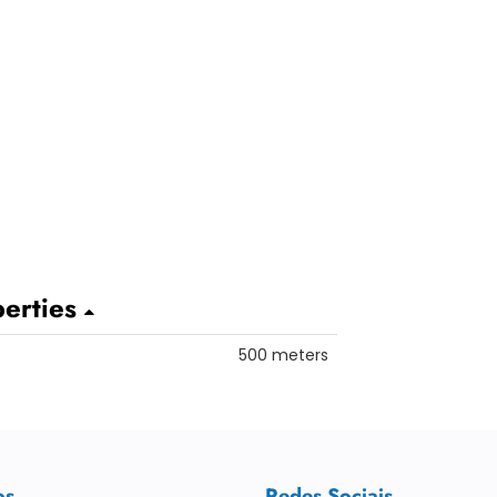
perties
500 meters
os
Redes Sociais