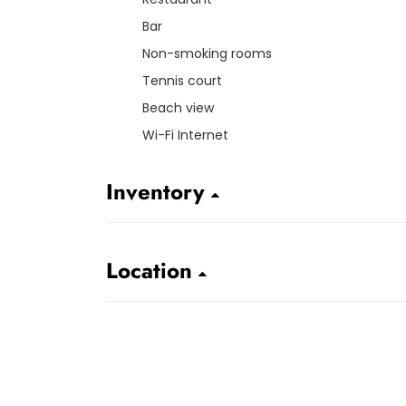
Bar
Non-smoking rooms
Tennis court
Beach view
Wi-Fi Internet
Inventory
Location