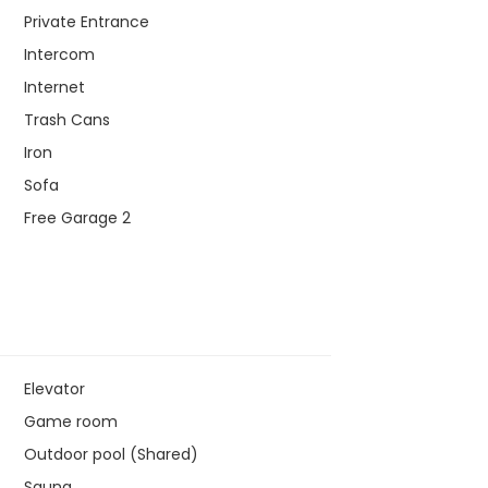
Private Entrance
Intercom
Internet
Trash Cans
Iron
Sofa
Free Garage 2
Elevator
Game room
Outdoor pool (Shared)
Sauna