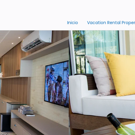
Inicio
Vacation Rental Proper