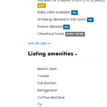
Suitable for children (from 2 to 12 years)
yes
Baby cribs available
no
Smoking allowed in the room
no
Events allowed
no
Checkout hours
0:00 - 10:00
see all rules
Listing amenities
Beach View
Towels
Full Kitchen
Refrigerator
Coffee Machine
TV