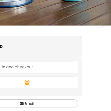
00
Email