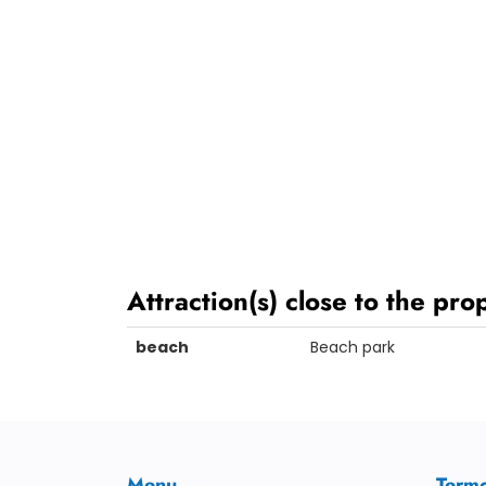
Attraction(s) close to the pro
beach
Beach park
Menu
Term