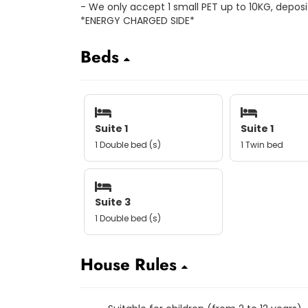
- We only accept 1 small PET up to 10KG, deposit
*ENERGY CHARGED SIDE*
Beds
Suite 1
Suite 1
1 Double bed (s)
1 Twin bed
Suite 3
1 Double bed (s)
House Rules