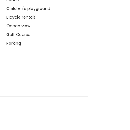
Children's playground
Bicycle rentals
Ocean view
Golf Course
Parking