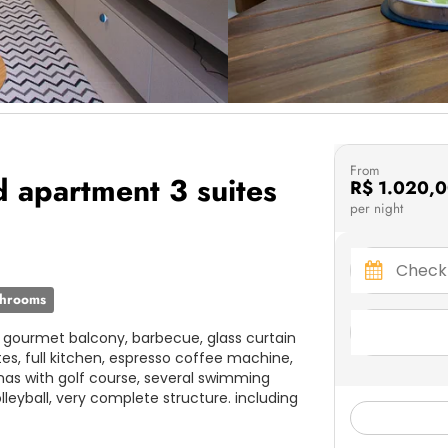
From
d apartment 3 suites
R$ 1.020,
per night
throoms
d gourmet balcony, barbecue, glass curtain
tes, full kitchen, espresso coffee machine,
unas with golf course, several swimming
olleyball, very complete structure. including